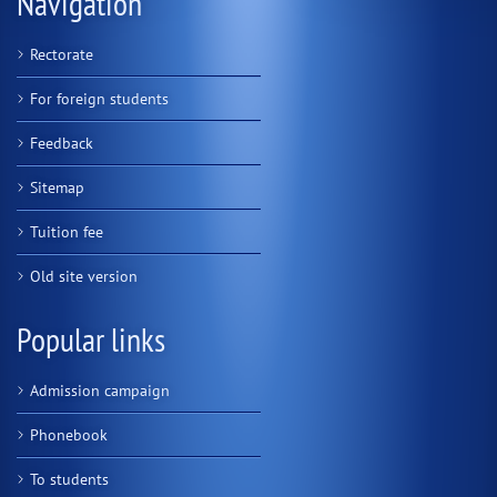
Navigation
Rectorate
For foreign students
Feedback
Sitemap
Tuition fee
Old site version
Popular links
Admission campaign
Phonebook
To students