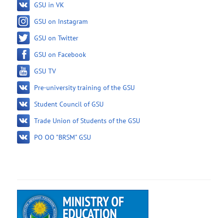
GSU in VK
GSU on Instagram
GSU on Twitter
GSU on Facebook
GSU TV
Pre-university training of the GSU
Student Council of GSU
Trade Union of Students of the GSU
PO OO "BRSM" GSU