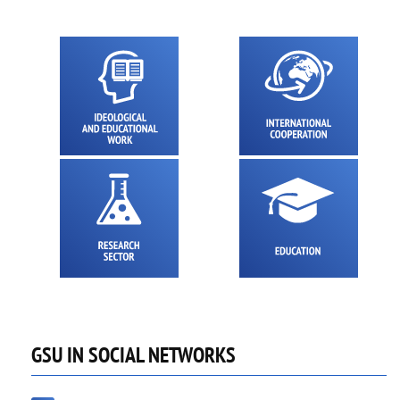
GSU IN SOCIAL NETWORKS