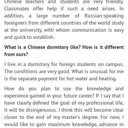
Chinese teachers and students are very friendly.
Classmates offer help if such a need arises. In
addition, a large number of Russian-speaking
foreigners from different countries of the world study
at the university, with whom communication is easy
and quick to establish.
What is a Chinese dormitory like? How is it different
from ours?
I live in a dormitory for foreign students on campus.
The conditions are very good. What is unusual for me
is the separate payment for hot water and heating.
How do you plan to use the knowledge and
experience gained in your future career? If I say that I
have clearly defined the goal of my professional life,
it will be disingenuous. I think this will become clear
closer to the end of my master's degree. For now, I
would like to gain maximum knowledge, advance in