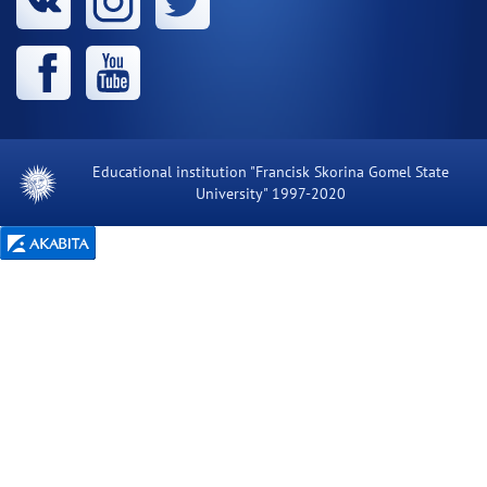
Educational institution "Francisk Skorina Gomel State
University" 1997-2020