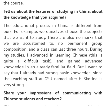
the course.
Tell us about the features of studying in China, about
the knowledge that you acquired?
The educational process in China is different from
ours. For example, we ourselves choose the subjects
that we want to study. There are also no marks that
we are accustomed to, no permanent group
composition, and a class can last three hours. During
my studies, I advanced in learning Chinese (this is
quite a difficult task), and gained advanced
knowledge in an already familiar field. But I want to
say that I already had strong basic knowledge, since
the teaching staff at GSU named after F. Skorina is
very strong.
Share your impressions of communicating with
Chinese students and teachers?