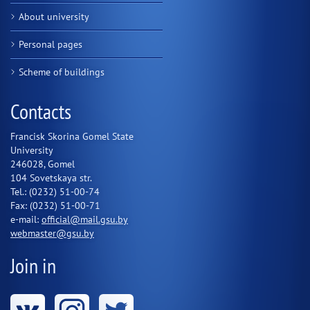
About university
Personal pages
Scheme of buildings
Contacts
Francisk Skorina Gomel State
University
246028, Gomel
104 Sovetskaya str.
Tel.: (0232) 51-00-74
Fax: (0232) 51-00-71
e-mail:
official@mail.gsu.by
webmaster@gsu.by
Join in