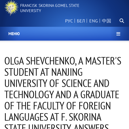
Skip
FRANCISK SKORINA GOMEL STATE
to
UNIVERSITY
main
Searc
content
РУС
БЕЛ
中国
МЕНЮ
OLGA SHEVCHENKO, A MASTER'S
STUDENT AT NANJING
UNIVERSITY OF SCIENCE AND
TECHNOLOGY AND A GRADUATE
OF THE FACULTY OF FOREIGN
LANGUAGES AT F. SKORINA
STATE UNIVERSITY, ANSWERS