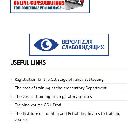
USEFUL LINKS
Registration for the 1st stage of rehearsal testing
The cost of training at the preparatory Department
The cost of training in preparatory courses
Training course GSU-Profi
The Institute of Training and Retraining invites to training
courses