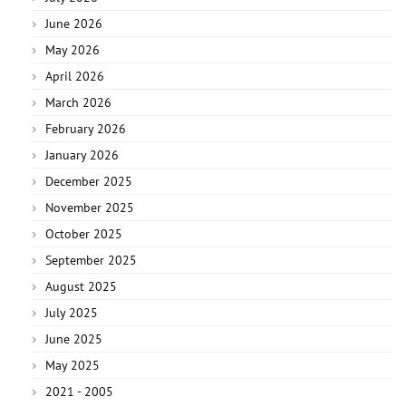
June 2026
May 2026
April 2026
March 2026
February 2026
January 2026
December 2025
November 2025
October 2025
September 2025
August 2025
July 2025
June 2025
May 2025
2021 - 2005