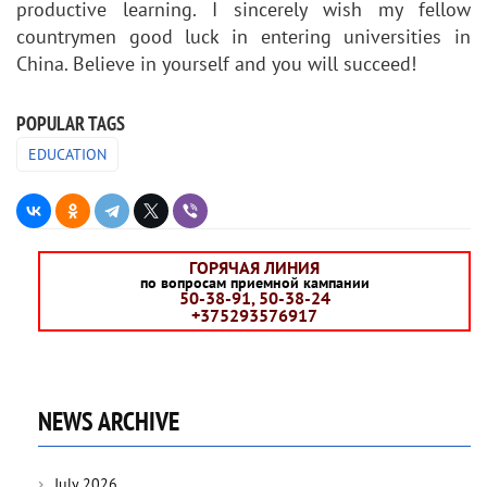
productive learning. I sincerely wish my fellow
countrymen good luck in entering universities in
China. Believe in yourself and you will succeed!
POPULAR TAGS
EDUCATION
ГОРЯЧАЯ ЛИНИЯ
по вопросам приемной кампании
50-38-91, 50-38-24
+375293576917
NEWS ARCHIVE
July 2026