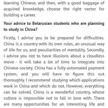
learning Chinese, and then, with a good baggage of
acquired knowledge, choose the right vector for
building a career.
Your advice to Belarusian students who are planning
to study in China?
Firstly, I advise you to be prepared for difficulties.
China is a country with its own rules, an unusual way
of life for us, and peculiarities of mentality. Secondly,
I advise you not to have illusions about a cloudless
move - it will take a lot of time to integrate into
Chinese society. China has a fully automated payment
system, and you will have to figure this out
thoroughly. I recommend studying which applications
work in China and which do not. However, everything
can be solved. China is a wonderful country, whose
culture is impossible not to fall in love with. There
are many opportunities for an interesting life and