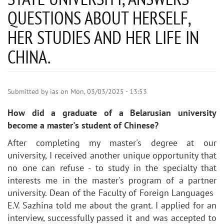
QUESTIONS ABOUT HERSELF,
HER STUDIES AND HER LIFE IN
CHINA.
Submitted by
ias
on
Mon, 03/03/2025 - 13:53
How did a graduate of a Belarusian university
become a master's student of Chinese?
After completing my master's degree at our
university, I received another unique opportunity that
no one can refuse - to study in the specialty that
interests me in the master's program of a partner
university. Dean of the Faculty of Foreign Languages ​​
E.V. Sazhina told me about the grant. I applied for an
interview, successfully passed it and was accepted to