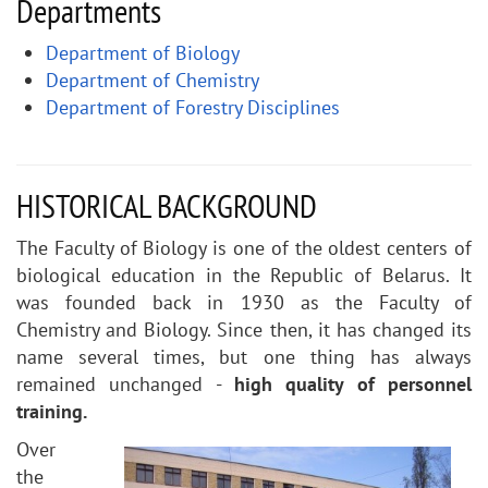
Departments
Department of Biology
Department of Chemistry
Department of Forestry Disciplines
HISTORICAL BACKGROUND
The Faculty of Biology is one of the oldest centers of
biological education in the Republic of Belarus. It
was founded back in 1930 as the Faculty of
Chemistry and Biology. Since then, it has changed its
name several times, but one thing has always
remained unchanged -
high quality of personnel
training.
Over
the