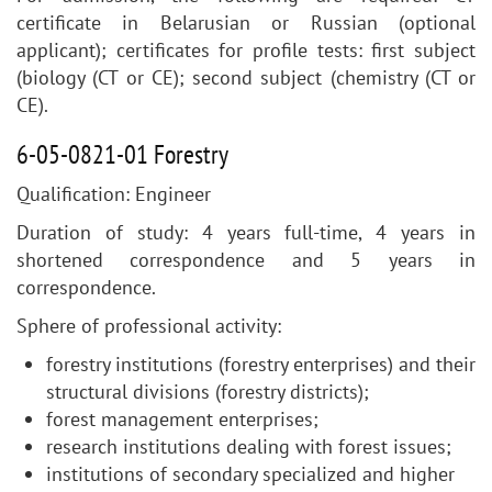
certificate in Belarusian or Russian (optional
applicant); certificates for profile tests: first subject
(biology (CT or CE); second subject (chemistry (CT or
CE).
6-05-0821-01 Forestry
Qualification: Engineer
Duration of study: 4 years full-time, 4 years in
shortened correspondence and 5 years in
correspondence.
Sphere of professional activity:
forestry institutions (forestry enterprises) and their
structural divisions (forestry districts);
forest management enterprises;
research institutions dealing with forest issues;
institutions of secondary specialized and higher