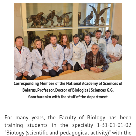
Corresponding Member of the National Academy of Sciences of
Belarus, Professor, Doctor of Biological Sciences G.G.
Goncharenko with the staff of the department
For many years, the Faculty of Biology has been
training students in the specialty 1-31-01-01-02
"Biology (scientific and pedagogical activity)" with the