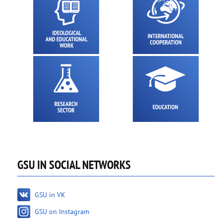
GSU IN SOCIAL NETWORKS
GSU in VK
GSU on Instagram