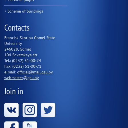
Scheme of buildings
Contacts
Francisk Skorina Gomel State
University
246028, Gomel
104 Sovetskaya str.
Tel.: (0232) 51-00-74
Fax: (0232) 51-00-71
e-mail:
official@mail.gsu.by
webmaster@gsu.by
Join in