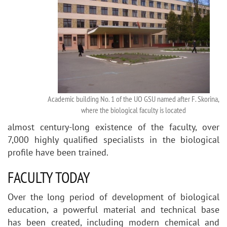
Academic building No. 1 of the UO GSU named after F. Skorina,
where the biological faculty is located
almost century-long existence of the faculty, over
7,000 highly qualified specialists in the biological
profile have been trained.
FACULTY TODAY
Over the long period of development of biological
education, a powerful material and technical base
has been created, including modern chemical and