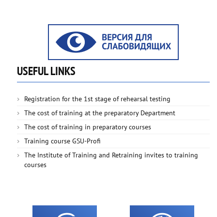
USEFUL LINKS
Registration for the 1st stage of rehearsal testing
The cost of training at the preparatory Department
The cost of training in preparatory courses
Training course GSU-Profi
The Institute of Training and Retraining invites to training
courses