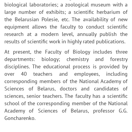
biological laboratories; a zoological museum with a
large number of exhibits; a scientific herbarium of
the Belarusian Polesie, etc. The availability of new
equipment allows the faculty to conduct scientific
research at a modern level, annually publish the
results of scientific work in highly rated publications.
At present, the Faculty of Biology includes three
departments: biology; chemistry and forestry
disciplines. The educational process is provided by
over 40 teachers and employees, including
corresponding members of the National Academy of
Sciences of Belarus, doctors and candidates of
sciences, senior teachers. The faculty has a scientific
school of the corresponding member of the National
Academy of Sciences of Belarus, professor G.G.
Goncharenko.