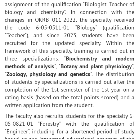
assignment of the qualification "Biologist. Teacher of
biology and chemistry". In connection with the
changes in OKRB 011-2022, the specialty received
the code 6-05-0511-01 "Biology" (qualification
"Teacher"), and since 2023, students have been
recruited for the updated specialty. Within the
framework of this specialty, training is carried out in
three specializations: "
Biochemistry and modern
methods of analysis
", "
Botany and plant physiology
",
"
Zoology, physiology and genetics
". The distribution
of students by specializations is carried out after the
completion of the 1st semester of the 1st year on a
rating basis (based on the total points scored) and a
written application from the student.
The faculty also recruits students for the specialty 6-
05-0821-01 "Forestry" with the qualification of
"Engineer", including for a shortened period of study