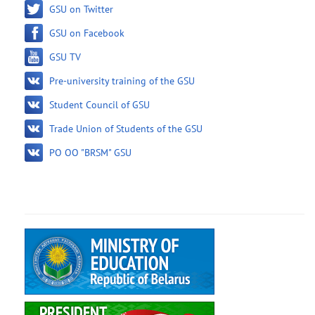
GSU on Twitter
GSU on Facebook
GSU TV
Pre-university training of the GSU
Student Council of GSU
Trade Union of Students of the GSU
PO OO "BRSM" GSU