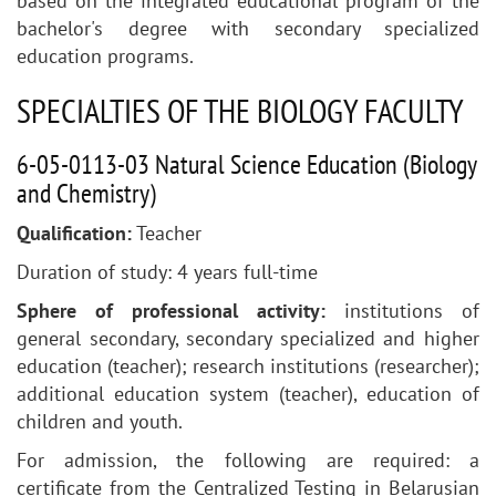
based on the integrated educational program of the
bachelor's degree with secondary specialized
education programs.
SPECIALTIES OF THE BIOLOGY FACULTY
6-05-0113-03 Natural Science Education (Biology
and Chemistry)
Qualification
:
Teacher
Duration of study: 4 years full-time
Sphere of professional activity:
institutions of
general secondary, secondary specialized and higher
education (teacher); research institutions (researcher);
additional education system (teacher), education of
children and youth.
For admission, the following are required: a
certificate from the Centralized Testing in Belarusian