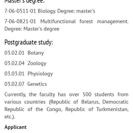
Master's degree:
7-06-0511-01 Biology. Degree: master's
7-06-0821-01 Multifunctional forest management.
Degree: Master's degree
Postgraduate study:
03.02.01 Botany
03.02.04 Zoology
03.03.01 Physiology
03.02.07 Genetics
Currently, the faculty has over 500 students from
various countries (Republic of Belarus, Democratic
Republic of the Congo, Republic of Turkmenistan,
etc.).
Applicant