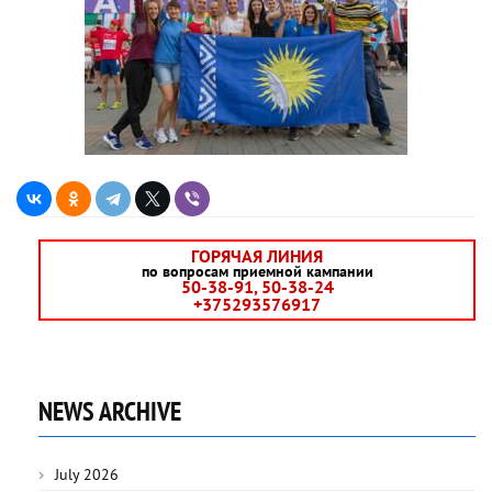
ГОРЯЧАЯ ЛИНИЯ
по вопросам приемной кампании
50-38-91, 50-38-24
+375293576917
NEWS ARCHIVE
July 2026