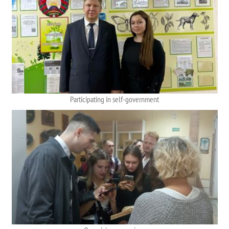
Participating in self-government