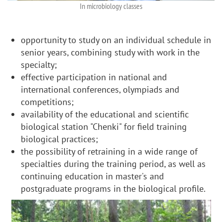
In microbiology classes
opportunity to study on an individual schedule in
senior years, combining study with work in the
specialty;
effective participation in national and
international conferences, olympiads and
competitions;
availability of the educational and scientific
biological station "Chenki" for field training
biological practices;
the possibility of retraining in a wide range of
specialties during the training period, as well as
continuing education in master's and
postgraduate programs in the biological profile.