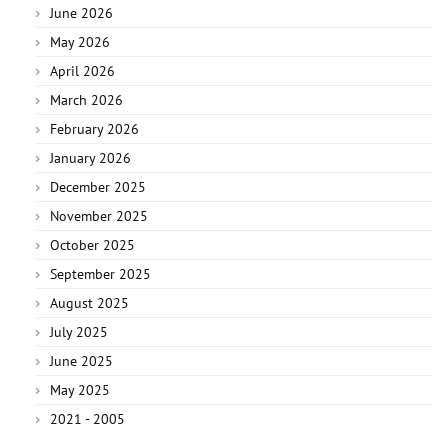
June 2026
May 2026
April 2026
March 2026
February 2026
January 2026
December 2025
November 2025
October 2025
September 2025
August 2025
July 2025
June 2025
May 2025
2021 - 2005