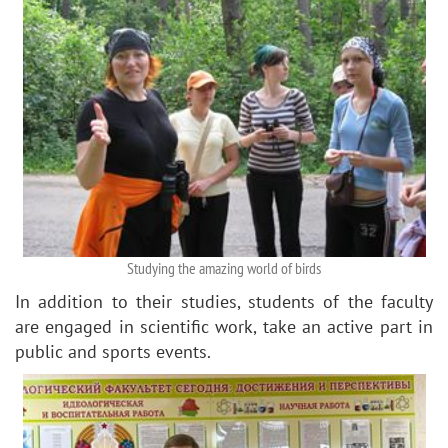
Studying the amazing world of birds
In addition to their studies, students of the faculty
are engaged in scientific work, take an active part in
public and sports events.