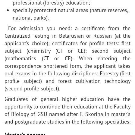
professional (forestry) education;
specially protected natural areas (nature reserves,
national parks).
For admission you need: a certificate from the
Centralized Testing in Belarusian or Russian (at the
applicant’s choice); certificates for profile tests: first
subject (chemistry (CT or CE); second subject
(mathematics (CT or CE). When entering the
correspondence shortened form, the applicant takes
oral exams in the following disciplines: Forestry (first
profile subject) and forest cultivation technology
(second profile subject).
Graduates of general higher education have the
opportunity to continue their education at the Faculty
of Biology of GSU named after F. Skorina in master's
and postgraduate studies in the following specialties: