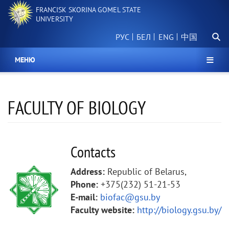
Skip
FRANCISK SKORINA GOMEL STATE
to
UNIVERSITY
main
Searc
content
РУС
БЕЛ
中国
МЕНЮ
FACULTY OF BIOLOGY
Contacts
Address:
Republic of Belarus,
Phone:
+375(232) 51-21-53
E-mail:
biofac@gsu.by
Faculty website:
http://biology.gsu.by/