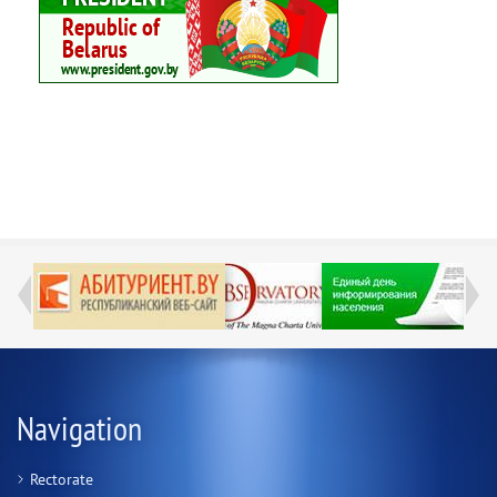
Navigation
Rectorate