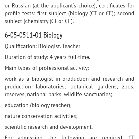
or Russian (at the applicant's choice); certificates for
profile tests: first subject (biology (CT or CE); second
subject (chemistry (CT or CE).
6-05-0511-01 Biology
Qualification: Biologist. Teacher
Duration of study: 4 years full-time.
Main types of professional activity:
work as a biologist in production and research and
production laboratories, botanical gardens, zoos,
reserves, national parks, wildlife sanctuaries;
education (biology teacher);
nature conservation activities;
scientific research and development.
For admission, the following are required: CT