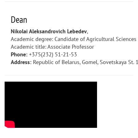
Dean
Nikolai Aleksandrovich Lebedev
,
Academic degree: Candidate of Agricultural Sciences
Academic title: Associate Professor
Phone:
+375(232) 51-21-53
Address:
Republic of Belarus, Gomel, Sovetskaya St. 1