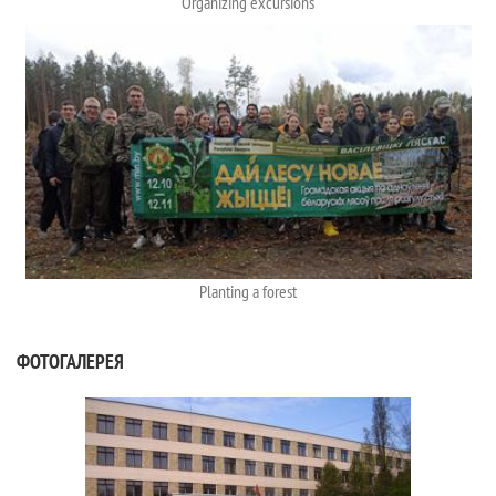
Organizing excursions
Planting a forest
ФОТОГАЛЕРЕЯ