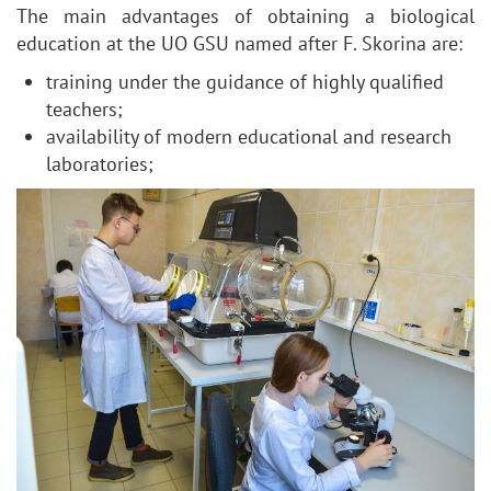
The main advantages of obtaining a biological
education at the UO GSU named after F. Skorina are:
training under the guidance of highly qualified
teachers;
availability of modern educational and research
laboratories;