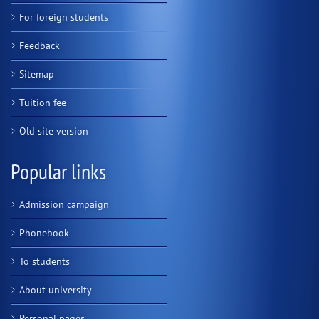
For foreign students
Feedback
Sitemap
Tuition fee
Old site version
Popular links
Admission campaign
Phonebook
To students
About university
Personal pages