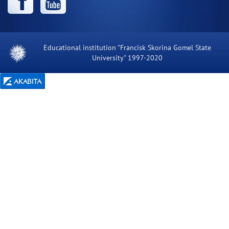
Educational institution "Francisk Skorina Gomel State
University" 1997-2020