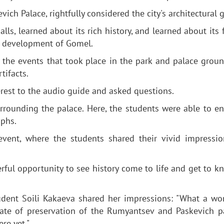
ch Palace, rightfully considered the city's architectural 
lls, learned about its rich history, and learned about its
he development of Gomel.
t the events that took place in the park and palace grou
tifacts.
erest to the audio guide and asked questions.
urrounding the palace. Here, the students were able to en
aphs.
event, where the students shared their vivid impressi
rful opportunity to see history come to life and get to k
udent Soili Kakaeva shared her impressions: "What a wo
tate of preservation of the Rumyantsev and Paskevich pa
re yet."