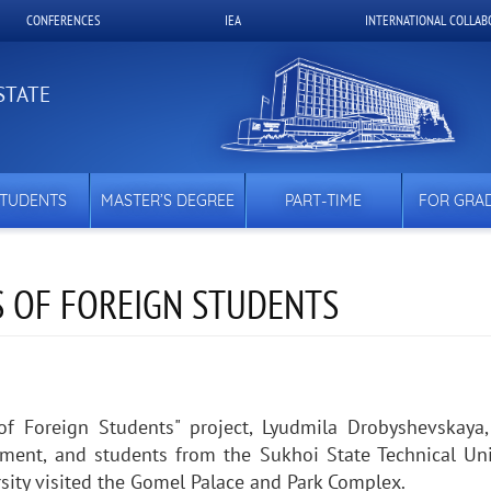
CONFERENCES
IEA
INTERNATIONAL COLLAB
STATE
STUDENTS
MASTER’S DEGREE
PART-TIME
FOR GRA
 OF FOREIGN STUDENTS
f Foreign Students" project, Lyudmila Drobyshevskaya,
rtment, and students from the Sukhoi State Technical Uni
sity visited the Gomel Palace and Park Complex.