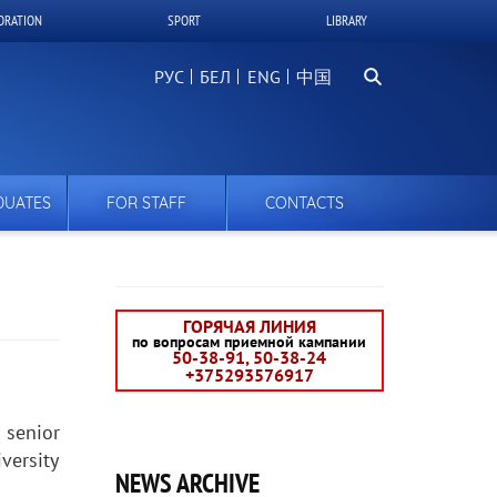
ORATION
SPORT
LIBRARY
Search
РУС
БЕЛ
中国
DUATES
FOR STAFF
CONTACTS
ГОРЯЧАЯ ЛИНИЯ
по вопросам приемной кампании
50-38-91, 50-38-24
+375293576917
 senior
versity
NEWS ARCHIVE