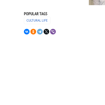
POPULAR TAGS
CULTURAL LIFE