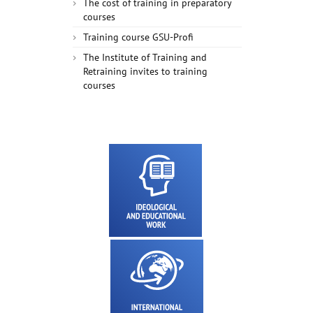
The cost of training in preparatory
courses
Training course GSU-Profi
The Institute of Training and
Retraining invites to training
courses