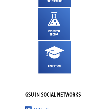
GSU IN SOCIAL NETWORKS