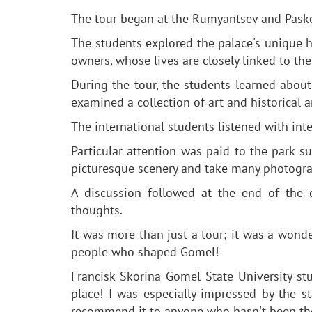
The tour began at the Rumyantsev and Paskevi
The students explored the palace's unique ha
owners, whose lives are closely linked to t
During the tour, the students learned abou
examined a collection of art and historical ar
The international students listened with int
Particular attention was paid to the park s
picturesque scenery and take many photogr
A discussion followed at the end of the 
thoughts.
It was more than just a tour; it was a wonde
people who shaped Gomel!
Francisk Skorina Gomel State University st
place! I was especially impressed by the s
recommend it to anyone who hasn't been the