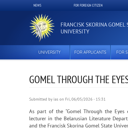
Skip
NEWS
FOR FOREIGN CITIZEN
Верхнее
to
main
меню
content
FRANCISK SKORINA GOMEL 
UNIVERSITY
UNIVERSITY
FOR APPLICANTS
FOR 
GOMEL THROUGH THE EYES
Submitted by
ias
on
Fri, 06/05/2026 - 15:31
As part of the "Gomel Through the Eyes o
lecturer in the Belarusian Literature Depa
and the Francisk Skorina Gomel State Univer