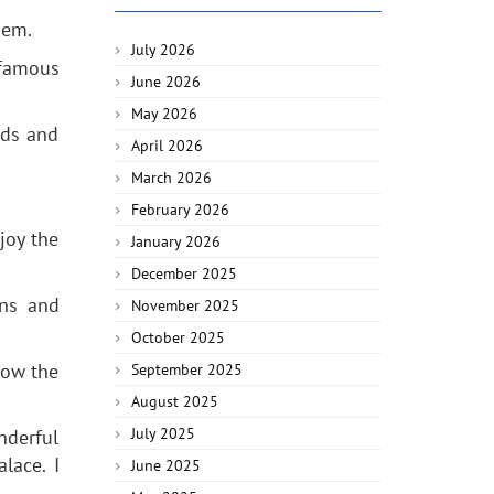
gem.
July 2026
 famous
June 2026
May 2026
nds and
April 2026
March 2026
February 2026
joy the
January 2026
December 2025
ons and
November 2025
October 2025
now the
September 2025
August 2025
July 2025
nderful
lace. I
June 2025