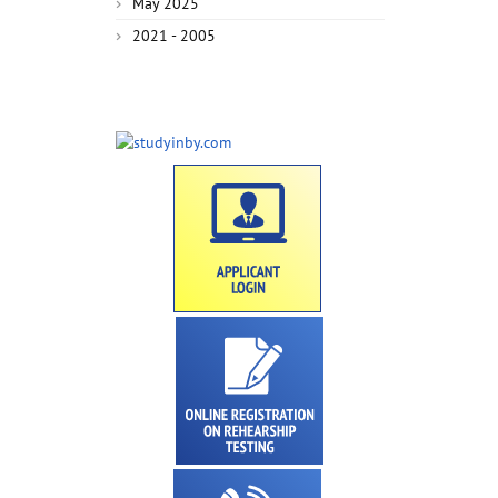
May 2025
2021 - 2005