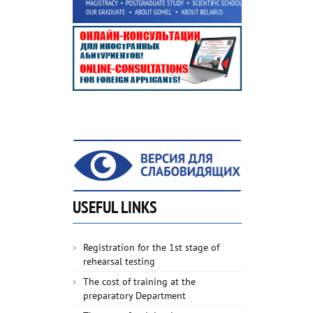
USEFUL LINKS
Registration for the 1st stage of
rehearsal testing
The cost of training at the
preparatory Department