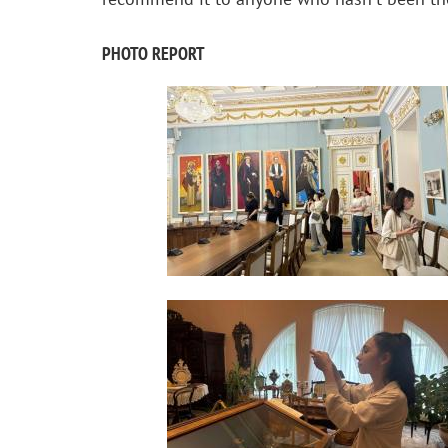
PHOTO REPORT