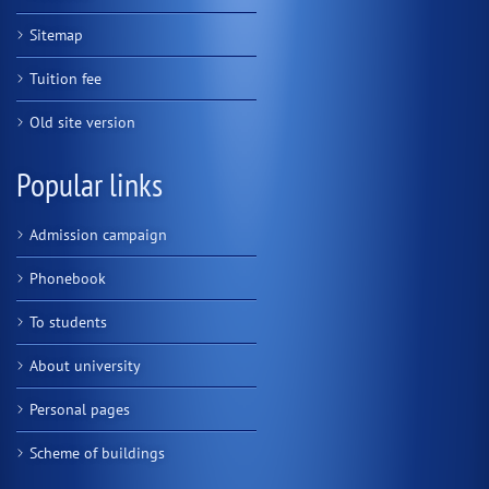
Sitemap
Tuition fee
Old site version
Popular links
Admission campaign
Phonebook
To students
About university
Personal pages
Scheme of buildings