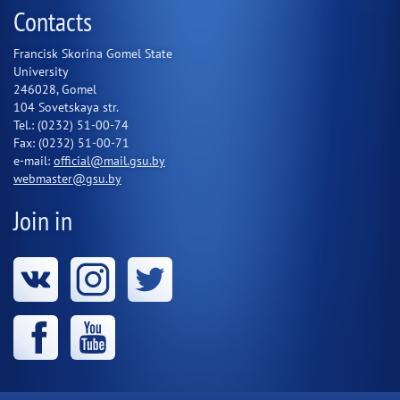
Contacts
Francisk Skorina Gomel State
University
246028, Gomel
104 Sovetskaya str.
Tel.: (0232) 51-00-74
Fax: (0232) 51-00-71
e-mail:
official@mail.gsu.by
webmaster@gsu.by
Join in