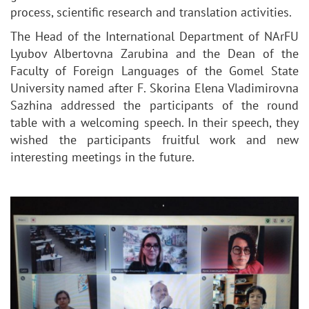
process, scientific research and translation activities.
The Head of the International Department of NArFU
Lyubov Albertovna Zarubina and the Dean of the
Faculty of Foreign Languages of the Gomel State
University named after F. Skorina Elena Vladimirovna
Sazhina addressed the participants of the round
table with a welcoming speech. In their speech, they
wished the participants fruitful work and new
interesting meetings in the future.