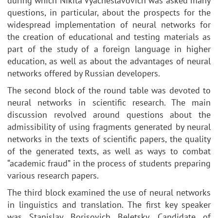
during which Nikita Vyacheslavovich was asked many
questions, in particular, about the prospects for the
widespread implementation of neural networks for
the creation of educational and testing materials as
part of the study of a foreign language in higher
education, as well as about the advantages of neural
networks offered by Russian developers.
The second block of the round table was devoted to
neural networks in scientific research. The main
discussion revolved around questions about the
admissibility of using fragments generated by neural
networks in the texts of scientific papers, the quality
of the generated texts, as well as ways to combat
“academic fraud” in the process of students preparing
various research papers.
The third block examined the use of neural networks
in linguistics and translation. The first key speaker
was Stanislav Borisovich Beletsky, Candidate of