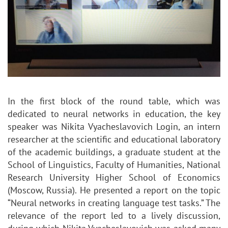
In the first block of the round table, which was
dedicated to neural networks in education, the key
speaker was Nikita Vyacheslavovich Login, an intern
researcher at the scientific and educational laboratory
of the academic buildings, a graduate student at the
School of Linguistics, Faculty of Humanities, National
Research University Higher School of Economics
(Moscow, Russia). He presented a report on the topic
“Neural networks in creating language test tasks.” The
relevance of the report led to a lively discussion,