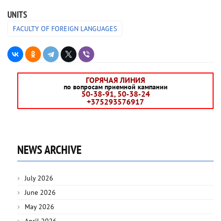
UNITS
FACULTY OF FOREIGN LANGUAGES
ГОРЯЧАЯ ЛИНИЯ
по вопросам приемной кампании
50-38-91, 50-38-24
+375293576917
NEWS ARCHIVE
July 2026
June 2026
May 2026
April 2026