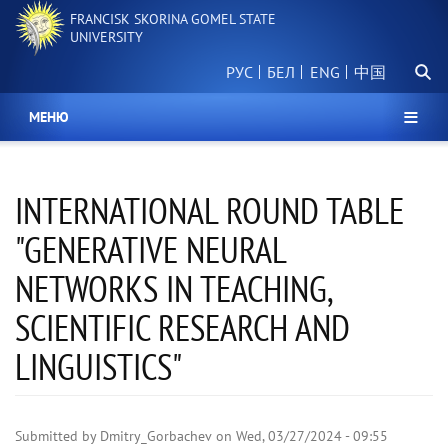
Skip
FRANCISK SKORINA GOMEL STATE
to
UNIVERSITY
main
Searc
content
РУС
БЕЛ
中国
МЕНЮ
INTERNATIONAL ROUND TABLE
"GENERATIVE NEURAL
NETWORKS IN TEACHING,
SCIENTIFIC RESEARCH AND
LINGUISTICS"
Submitted by
Dmitry_Gorbachev
on
Wed, 03/27/2024 - 09:55