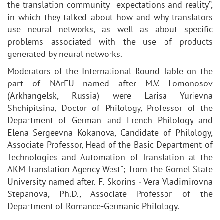
the translation community - expectations and reality”,
in which they talked about how and why translators
use neural networks, as well as about specific
problems associated with the use of products
generated by neural networks.
Moderators of the International Round Table on the
part of NArFU named after M.V. Lomonosov
(Arkhangelsk, Russia) were Larisa Yurievna
Shchipitsina, Doctor of Philology, Professor of the
Department of German and French Philology and
Elena Sergeevna Kokanova, Candidate of Philology,
Associate Professor, Head of the Basic Department of
Technologies and Automation of Translation at the
AKM Translation Agency West"; from the Gomel State
University named after. F. Skorins ‒ Vera Vladimirovna
Stepanova, Ph.D., Associate Professor of the
Department of Romance-Germanic Philology.