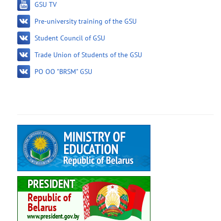
GSU TV
Pre-university training of the GSU
Student Council of GSU
Trade Union of Students of the GSU
PO OO "BRSM" GSU