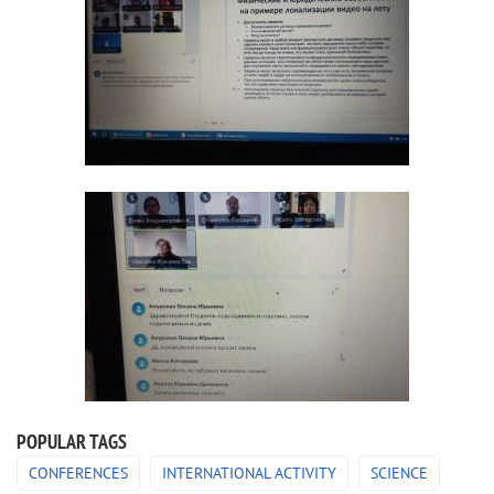
POPULAR TAGS
CONFERENCES
INTERNATIONAL ACTIVITY
SCIENCE