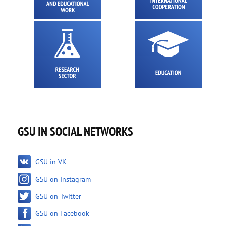
GSU IN SOCIAL NETWORKS
GSU in VK
GSU on Instagram
GSU on Twitter
GSU on Facebook