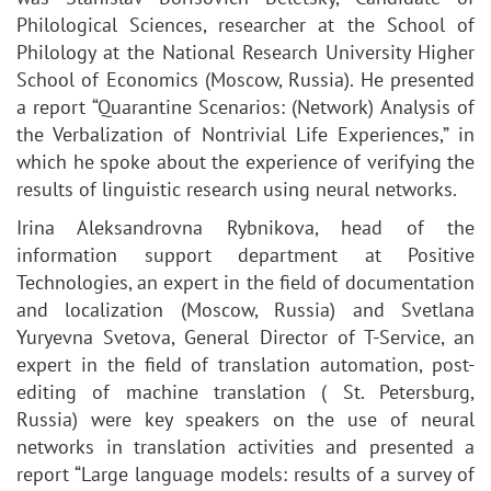
Philological Sciences, researcher at the School of
Philology at the National Research University Higher
School of Economics (Moscow, Russia). He presented
a report “Quarantine Scenarios: (Network) Analysis of
the Verbalization of Nontrivial Life Experiences,” in
which he spoke about the experience of verifying the
results of linguistic research using neural networks.
Irina Aleksandrovna Rybnikova, head of the
information support department at Positive
Technologies, an expert in the field of documentation
and localization (Moscow, Russia) and Svetlana
Yuryevna Svetova, General Director of T-Service, an
expert in the field of translation automation, post-
editing of machine translation ( St. Petersburg,
Russia) were key speakers on the use of neural
networks in translation activities and presented a
report “Large language models: results of a survey of