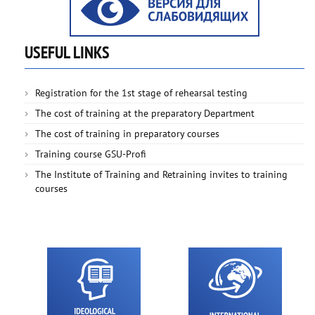
USEFUL LINKS
Registration for the 1st stage of rehearsal testing
The cost of training at the preparatory Department
The cost of training in preparatory courses
Training course GSU-Profi
The Institute of Training and Retraining invites to training
courses