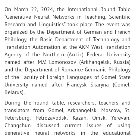
On March 22, 2024, the International Round Table
“Generative Neural Networks in Teaching, Scientific
Research and Linguistics” took place. The event was
organized by the Department of German and French
Philology, the Basic Department of Technology and
Translation Automation at the AKM-West Translation
Agency of the Northern (Arctic) Federal University
named after M.V. Lomonosov (Arkhangelsk, Russia)
and the Department of Romance-Germanic Philology
of the Faculty of Foreign Languages of Gomel State
University named after Francysk Skaryna (Gomel,
Belarus).
During the round table, researchers, teachers and
translators from Gomel, Arkhangelsk, Moscow, St.
Petersburg, Petrozavodsk, Kazan, Omsk, Yerevan,
Changchun discussed current issues of using
generative neural networks in the educational