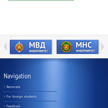
Navigation
Rectorate
For foreign students
Feedback