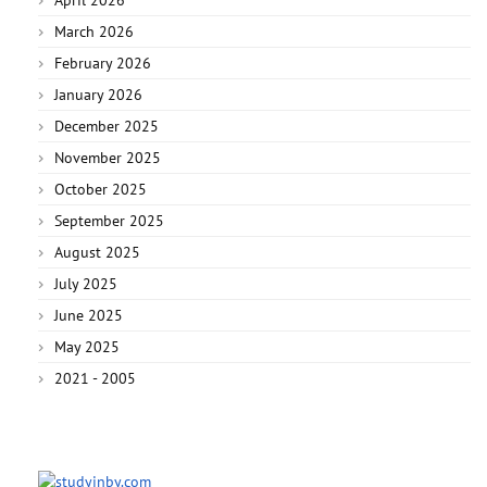
March 2026
February 2026
January 2026
December 2025
November 2025
October 2025
September 2025
August 2025
July 2025
June 2025
May 2025
2021 - 2005