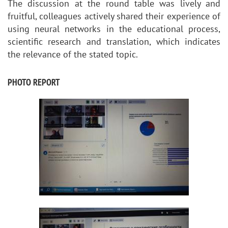
The discussion at the round table was lively and
fruitful, colleagues actively shared their experience of
using neural networks in the educational process,
scientific research and translation, which indicates
the relevance of the stated topic.
PHOTO REPORT