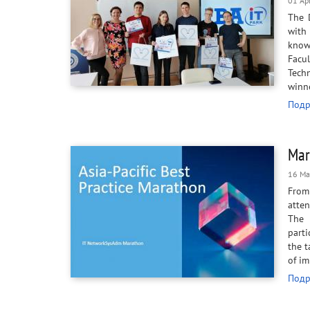
01 Ap
The 
with
knowl
Facu
Techn
winne
Подр
Mar
16 Ma
From 
atten
The 
parti
the t
of i
Подр