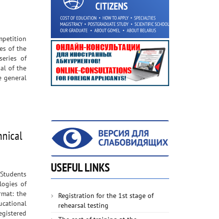
mpetition
es of the
series of
al of the
e general
hnical
USEFUL LINKS
 Students
logies of
rmat: the
Registration for the 1st stage of
cational
rehearsal testing
egistered