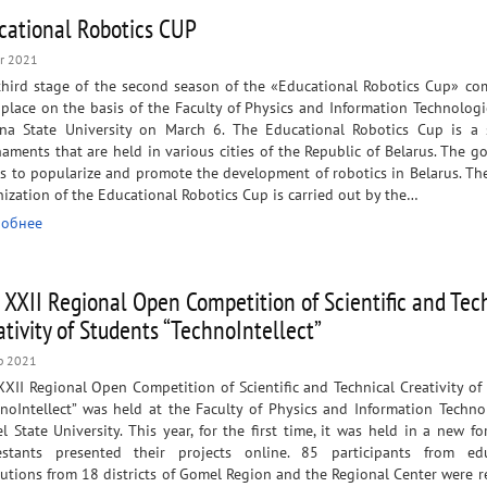
cational Robotics CUP
r 2021
third stage of the second season of the «Educational Robotics Cup» co
place on the basis of the Faculty of Physics and Information Technologi
ina State University on March 6. The Educational Robotics Cup is a 
aments that are held in various cities of the Republic of Belarus. The go
s to popularize and promote the development of robotics in Belarus. Th
ization of the Educational Robotics Cup is carried out by the…
обнее
 XXII Regional Open Competition of Scientific and Tec
ativity of Students “TechnoIntellect”
b 2021
XII Regional Open Competition of Scientific and Technical Creativity of
noIntellect” was held at the Faculty of Physics and Information Techno
 State University. This year, for the first time, it was held in a new fo
estants presented their projects online. 85 participants from edu
tutions from 18 districts of Gomel Region and the Regional Center were r