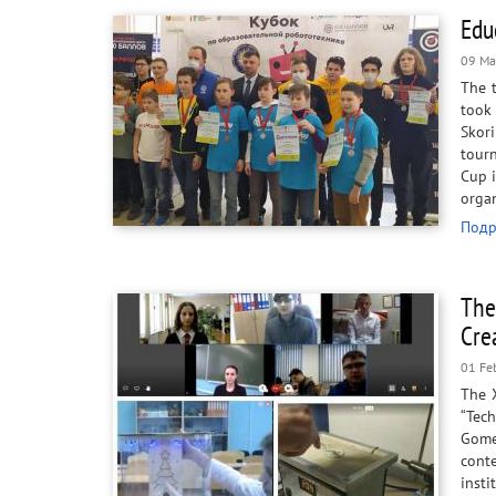
Edu
09 Ma
The 
took 
Skor
tourn
Cup i
organ
Подр
The
Cre
01 Fe
The X
“Tech
Gomel
cont
insti