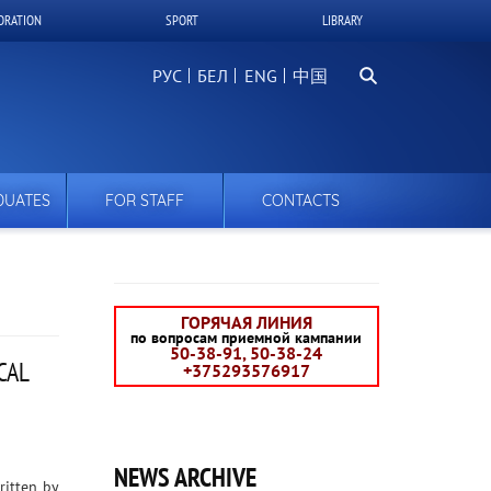
ORATION
SPORT
LIBRARY
Search
РУС
БЕЛ
中国
DUATES
FOR STAFF
CONTACTS
ГОРЯЧАЯ ЛИНИЯ
по вопросам приемной кампании
50-38-91, 50-38-24
CAL
+375293576917
NEWS ARCHIVE
ritten by