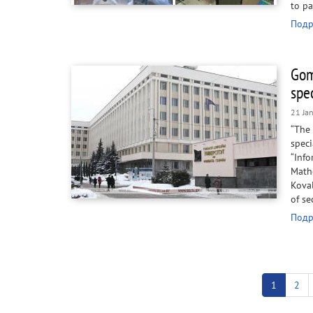
to pa
Подр
Gom
spe
21 Ja
“The
spec
“Info
Math
Koval
of se
Подр
Pagination
Current
1
Pag
2
page