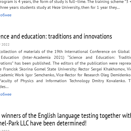
rogram is 4 years, the form of study is full–time. The training scheme "3 +
 three years students study at Heze University, then for 1 year they…
обнее
ence and education: traditions and innovations
r 2022
collection of materials of the 19th International Conference on Global
Education (Inter-Academia 2021) “Science and Education: Tradit
ations” has been published. The editors of the publication were repres
e Francisk Skorina Gomel State University: Rector Sergei Khakhomov, Vi
Academic Work Igor Semchenko, Vice-Rector for Research Oleg Demidenko
Faculty of Physics and Information Technology Dmitry Kovalenko. 
udes…
обнее
 winners of the English language testing together wit
el-Park LLC have been determined!