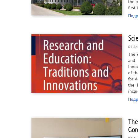
the p
first
Подр
Sci
05 Ap
The 
and 
Innov
of th
for 
the 
incl
Подр
The
Gom