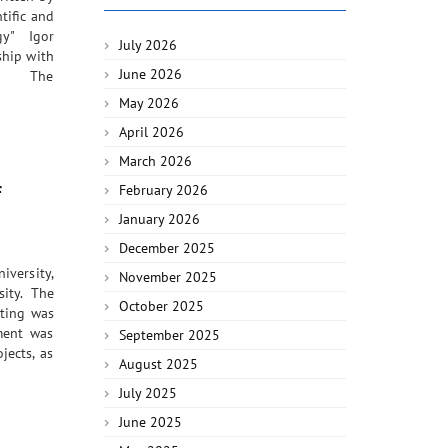
tific and
gy" Igor
July 2026
ship with
June 2026
ogy. The
May 2026
April 2026
March 2026
f
February 2026
January 2026
December 2025
iversity,
November 2025
ity. The
October 2025
eting was
ement was
September 2025
jects, as
August 2025
July 2025
June 2025