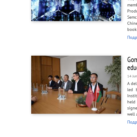
membe
Prod
Semc
Chin
book
Подр
Gom
edu
14 Ju
A del
led 
Insti
held
sign
well 
Подр