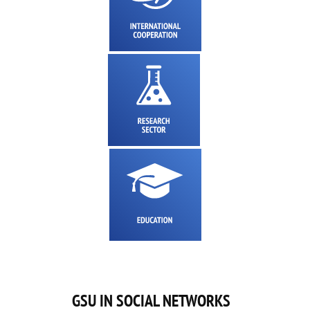
GSU IN SOCIAL NETWORKS