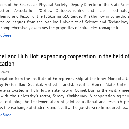
rs of the Belarusian Physical Society - Deputy Director of the State Scien
uction Association "Optics, Optoelectronics and Laser Technolo
henko and Rector of the F. Skorina GSU Sergey Khakhomov in co-author
ese colleagues from the Nanjing University of Science and Technol
 comprehensively examines the properties of chiral electromagnetic…
обнее
el and Huh Hot: expanding cooperation in the field o
cation
n 2024
egation from the Institute of Entrepreneurship at the Inner Mongolia Un
by Rector Bao Guankai, visited Francisk Skorina Gomel State Univers
tute is located in Huh Hot, a sister city of Gomel. During the visit, a me
 with the university's rector, Sergey Khakhomov. A cooperation agre
ed, outlining the implementation of joint educational and research pro
as the exchange of students and faculty. The guests were introduced to…
обнее