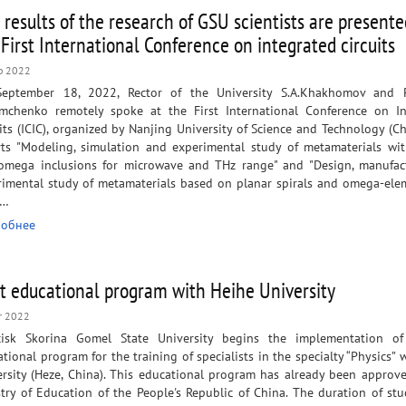
 results of the research of GSU scientists are presente
 First International Conference on integrated circuits
p 2022
eptember 18, 2022, Rector of the University S.A.Khakhomov and P
Semchenko remotely spoke at the First International Conference on I
its (ICIC), organized by Nanjing University of Science and Technology (Ch
rts "Modeling, simulation and experimental study of metamaterials wit
omega inclusions for microwave and THz range" and "Design, manufac
rimental study of metamaterials based on planar spirals and omega-ele
e…
обнее
nt educational program with Heihe University
r 2022
cisk Skorina Gomel State University begins the implementation of
tional program for the training of specialists in the specialty “Physics” 
ersity (Heze, China). This educational program has already been approv
try of Education of the People's Republic of China. The duration of st