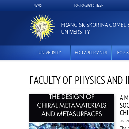
Skip
NEWS
FOR FOREIGN CITIZEN
Верхнее
to
main
меню
content
FRANCISK SKORINA GOMEL 
UNIVERSITY
UNIVERSITY
FOR APPLICANTS
FOR 
FACULTY OF PHYSICS AND
A M
SOC
CHI
06 Fe
The 