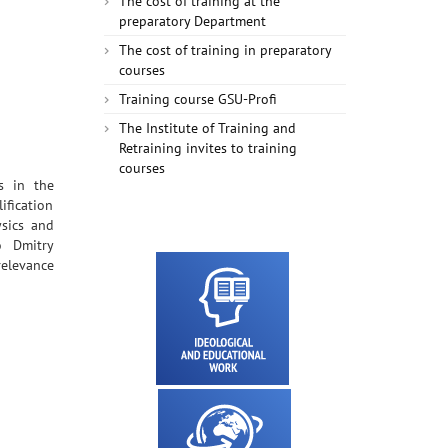
The cost of training at the
preparatory Department
The cost of training in preparatory
courses
Training course GSU-Profi
The Institute of Training and
Retraining invites to training
courses
s in the
fication
ysics and
o Dmitry
relevance