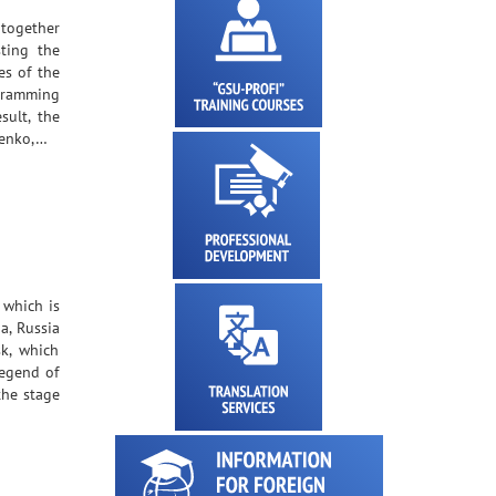
 together
ting the
es of the
gramming
sult, the
henko,…
 which is
a, Russia
k, which
legend of
the stage