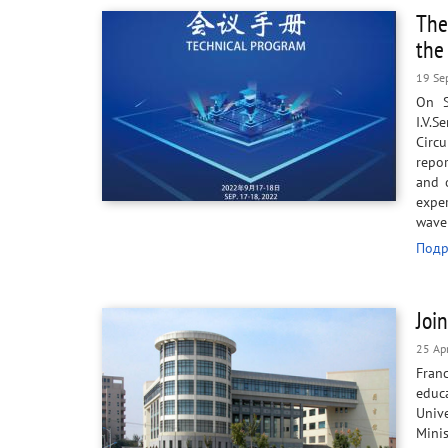
The
the
19 Se
On S
I.V.
Circu
repo
and 
expe
wav
Подр
Joi
25 Ap
Fran
educa
Univ
Minis