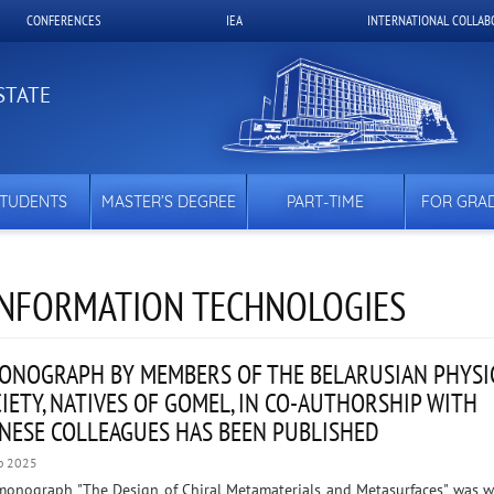
CONFERENCES
IEA
INTERNATIONAL COLLAB
STATE
STUDENTS
MASTER’S DEGREE
PART-TIME
FOR GRA
 INFORMATION TECHNOLOGIES
ONOGRAPH BY MEMBERS OF THE BELARUSIAN PHYSI
IETY, NATIVES OF GOMEL, IN CO-AUTHORSHIP WITH
NESE COLLEAGUES HAS BEEN PUBLISHED
b 2025
monograph "The Design of Chiral Metamaterials and Metasurfaces" was w