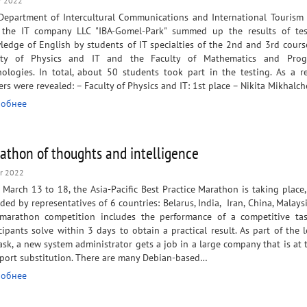
r 2022
Department of Intercultural Communications and International Tourism
 the IT company LLC "IBA-Gomel-Park" summed up the results of tes
edge of English by students of IT specialties of the 2nd and 3rd cours
lty of Physics and IT and the Faculty of Mathematics and Pro
ologies. In total, about 50 students took part in the testing. As a re
rs were revealed: – Faculty of Physics and IT: 1st place – Nikita Mikhalc
обнее
athon of thoughts and intelligence
r 2022
March 13 to 18, the Asia-Pacific Best Practice Marathon is taking place,
ded by representatives of 6 countries: Belarus, India, Iran, China, Malaysi
marathon competition includes the performance of a competitive tas
cipants solve within 3 days to obtain a practical result. As part of the 
ask, a new system administrator gets a job in a large company that is at 
mport substitution. There are many Debian-based…
обнее