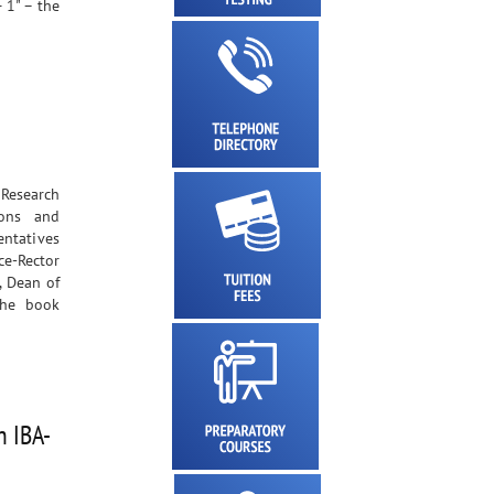
 1" – the
 Research
ions and
entatives
ce-Rector
, Dean of
The book
h IBA-