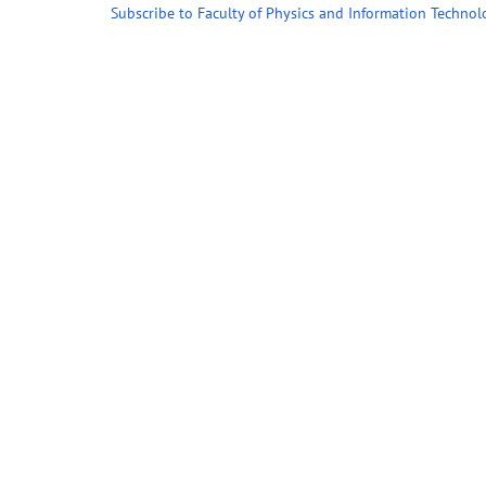
Subscribe to Faculty of Physics and Information Technol