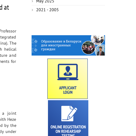
May 2025
d at
2021 - 2005
rofessor
ntegrated
ina). The
h helical
ture and
ments for
 a joint
with Heze
ed by the
udy under