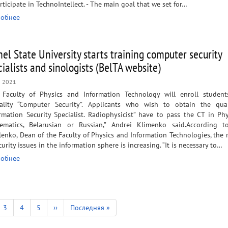
rticipate in TechnoIntellect. - The main goal that we set for…
обнее
el State University starts training computer security
cialists and sinologists (BelTA website)
n 2021
 Faculty of Physics and Information Technology will enroll student
iality “Computer Security”. Applicants who wish to obtain the quali
rmation Security Specialist. Radiophysicist” have to pass the CT in Ph
ematics, Belarusian or Russian,” Andrei Klimenko said.​ According t
enko, Dean of the Faculty of Physics and Information Technologies, the 
curity issues in the information sphere is increasing. “It is necessary to…
обнее
e
Page
3
Page
4
Page
5
Next
››
Last
Последняя »
page
page