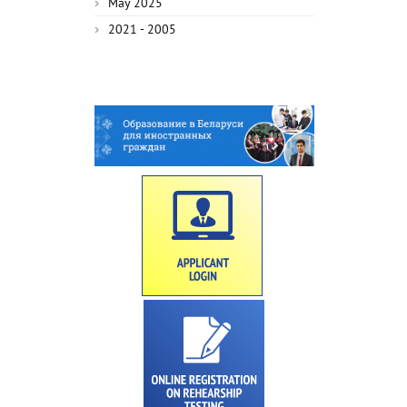
May 2025
2021 - 2005