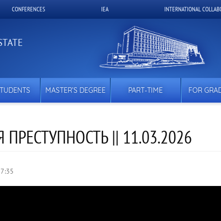
CONFERENCES
IEA
INTERNATIONAL COLLAB
STATE
STUDENTS
MASTER’S DEGREE
PART-TIME
FOR GRA
ПРЕСТУПНОСТЬ || 11.03.2026
17:35