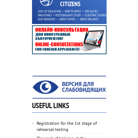
USEFUL LINKS
Registration for the 1st stage of
rehearsal testing