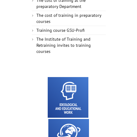
The cost of training at the
preparatory Department
The cost of training in preparatory
courses
Training course GSU-Profi
The Institute of Training and
Retraining invites to training
courses