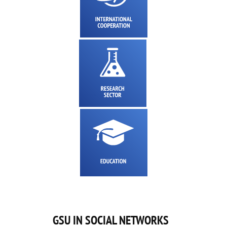
GSU IN SOCIAL NETWORKS