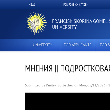
Skip
NEWS
FOR FOREIGN CITIZEN
Верхнее
to
main
меню
content
FRANCISK SKORINA GOMEL 
UNIVERSITY
UNIVERSITY
FOR APPLICANTS
FOR 
МНЕНИЯ || ПОДРОСТКОВАЯ 
Submitted by
Dmitry_Gorbachev
on
Mon, 05/11/2026 - 