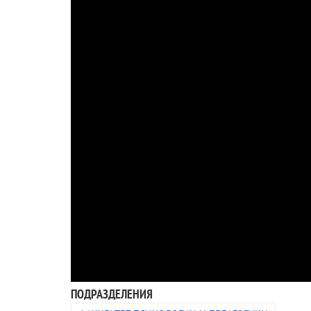
ПОДРАЗДЕЛЕНИЯ