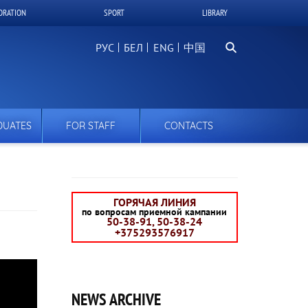
ORATION
SPORT
LIBRARY
Search
РУС
БЕЛ
中国
DUATES
FOR STAFF
CONTACTS
ГОРЯЧАЯ ЛИНИЯ
по вопросам приемной кампании
50-38-91, 50-38-24
+375293576917
NEWS ARCHIVE