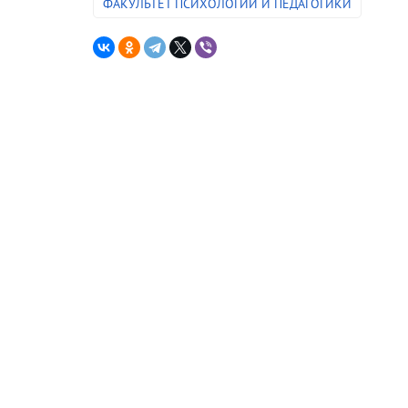
ФАКУЛЬТЕТ ПСИХОЛОГИИ И ПЕДАГОГИКИ