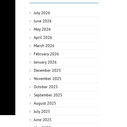
July 2026
June 2026
May 2026
April 2026
March 2026
February 2026
January 2026
December 2025
November 2025
October 2025
September 2025
August 2025
July 2025
June 2025