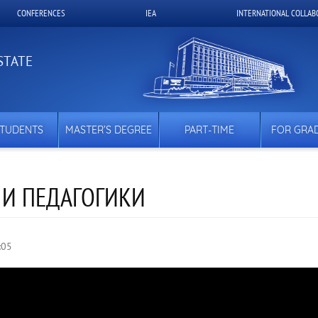
CONFERENCES
IEA
INTERNATIONAL COLLAB
STATE
STUDENTS
MASTER’S DEGREE
PART-TIME
FOR GRA
 И ПЕДАГОГИКИ
:05