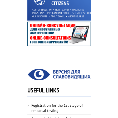
USEFUL LINKS
Registration for the 1st stage of
rehearsal testing