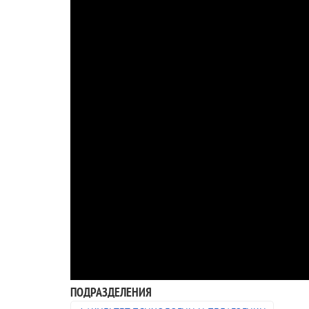
ПОДРАЗДЕЛЕНИЯ