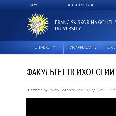
Skip
NEWS
FOR FOREIGN CITIZEN
Верхнее
to
main
меню
content
FRANCISK SKORINA GOMEL 
UNIVERSITY
UNIVERSITY
FOR APPLICANTS
FOR 
ФАКУЛЬТЕТ ПСИХОЛОГИИ
Submitted by
Dmitry_Gorbachev
on
Fri, 07/11/2025 - 07