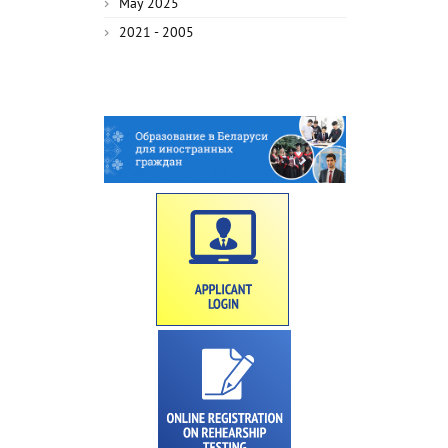
May 2025
2021 - 2005