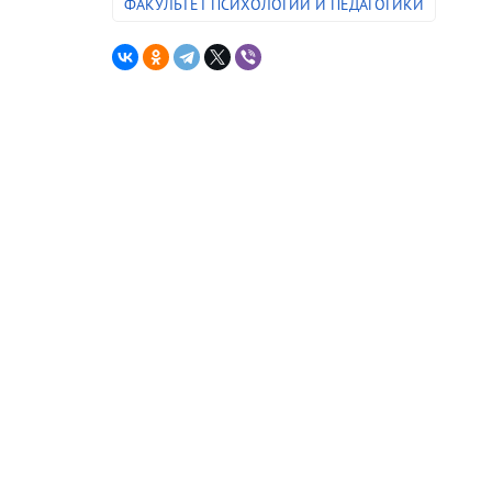
ФАКУЛЬТЕТ ПСИХОЛОГИИ И ПЕДАГОГИКИ