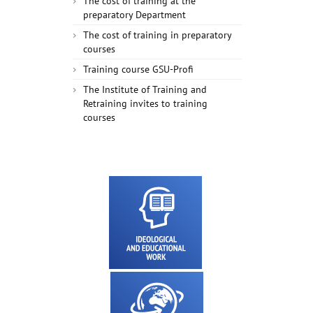
The cost of training at the
preparatory Department
The cost of training in preparatory
courses
Training course GSU-Profi
The Institute of Training and
Retraining invites to training
courses