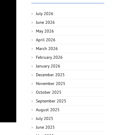
July 2026
June 2026
May 2026
April 2026
March 2026
February 2026
January 2026
December 2025
November 2025
October 2025
September 2025
August 2025
July 2025
June 2025