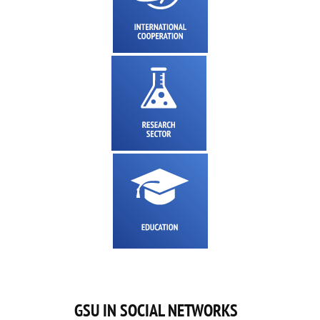
GSU IN SOCIAL NETWORKS