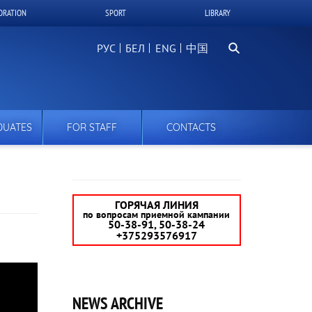
ORATION
SPORT
LIBRARY
Search
РУС
БЕЛ
中国
DUATES
FOR STAFF
CONTACTS
ГОРЯЧАЯ ЛИНИЯ
по вопросам приемной кампании
50-38-91, 50-38-24
+375293576917
NEWS ARCHIVE