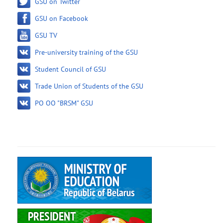
GSU on Twitter
GSU on Facebook
GSU TV
Pre-university training of the GSU
Student Council of GSU
Trade Union of Students of the GSU
PO OO "BRSM" GSU