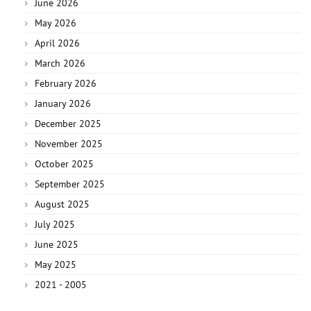
June 2026
May 2026
April 2026
March 2026
February 2026
January 2026
December 2025
November 2025
October 2025
September 2025
August 2025
July 2025
June 2025
May 2025
2021 - 2005