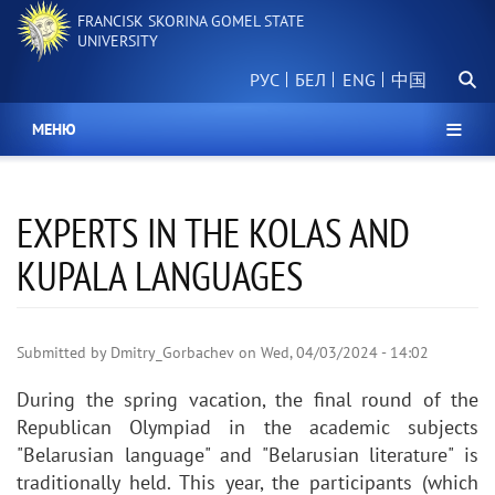
Skip
FRANCISK SKORINA GOMEL STATE
to
UNIVERSITY
main
Searc
content
РУС
БЕЛ
中国
МЕНЮ
EXPERTS IN THE KOLAS AND
KUPALA LANGUAGES
Submitted by
Dmitry_Gorbachev
on
Wed, 04/03/2024 - 14:02
During the spring vacation, the final round of the
Republican Olympiad in the academic subjects
"Belarusian language" and "Belarusian literature" is
traditionally held. This year, the participants (which