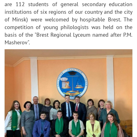
are 112 students of general secondary education
institutions of six regions of our country and the city
of Minsk) were welcomed by hospitable Brest. The
competition of young philologists was held on the
basis of the "Brest Regional Lyceum named after P.M.
Masherov".