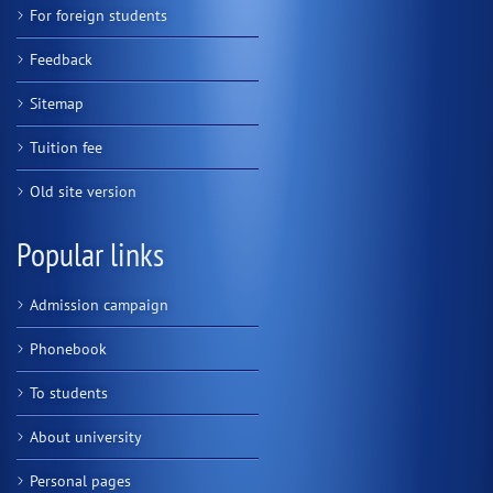
For foreign students
Feedback
Sitemap
Tuition fee
Old site version
Popular links
Admission campaign
Phonebook
To students
About university
Personal pages