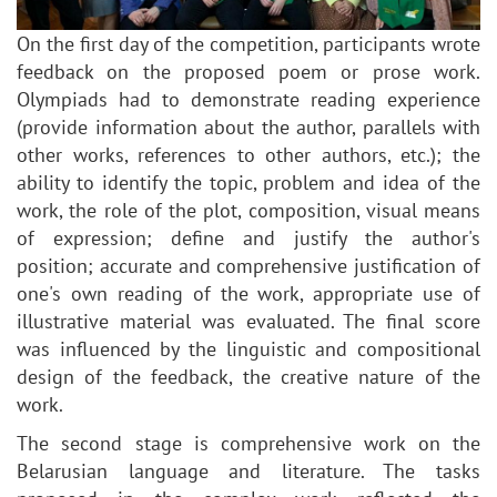
On the first day of the competition, participants wrote
feedback on the proposed poem or prose work.
Olympiads had to demonstrate reading experience
(provide information about the author, parallels with
other works, references to other authors, etc.); the
ability to identify the topic, problem and idea of the
work, the role of the plot, composition, visual means
of expression; define and justify the author's
position; accurate and comprehensive justification of
one's own reading of the work, appropriate use of
illustrative material was evaluated. The final score
was influenced by the linguistic and compositional
design of the feedback, the creative nature of the
work.
The second stage is comprehensive work on the
Belarusian language and literature. The tasks