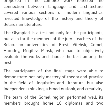
proposed in the complex work reflected the
connection between language and architecture,
covered various sections of modern linguistics,
revealed knowledge of the history and theory of
Belarusian literature.
The Olympiad is a test not only for the participants,
but also for the members of the jury - teachers of the
Belarusian universities of Brest, Vitebsk, Gomel,
Horodny, Mogilev, Minsk, who had to objectively
evaluate the works and choose the best among the
best.
The participants of the final stage were able to
demonstrate not only mastery of theory and practice
in the field of linguistics and literature, but also
independent thinking, a broad outlook, and creativity.
The team of the Gomel region performed well, its
members brought home 10 diplomas and two