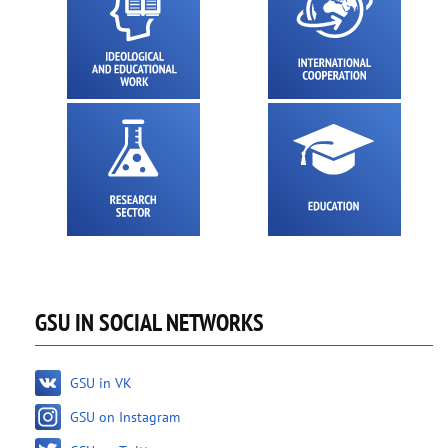
GSU IN SOCIAL NETWORKS
GSU in VK
GSU on Instagram