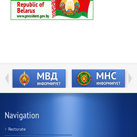
Navigation
Rectorate