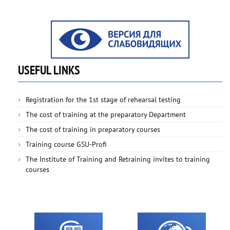
USEFUL LINKS
Registration for the 1st stage of rehearsal testing
The cost of training at the preparatory Department
The cost of training in preparatory courses
Training course GSU-Profi
The Institute of Training and Retraining invites to training
courses