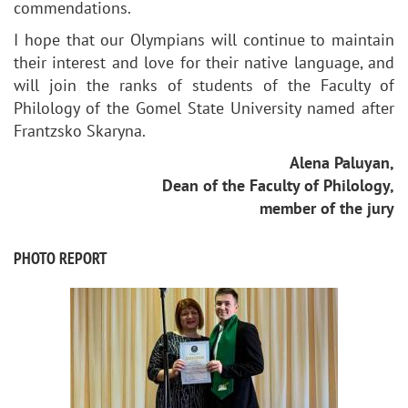
commendations.
I hope that our Olympians will continue to maintain
their interest and love for their native language, and
will join the ranks of students of the Faculty of
Philology of the Gomel State University named after
Frantzsko Skaryna.
Alena Paluyan,
Dean of the Faculty of Philology,
member of the jury
PHOTO REPORT