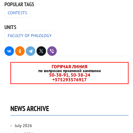
POPULAR TAGS
CONTESTS
UNITS
FACULTY OF PHILOLOGY
ГОРЯЧАЯ ЛИНИЯ
по вопросам приемной кампании
50-38-91, 50-38-24
+375293576917
NEWS ARCHIVE
July 2026