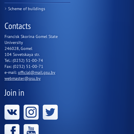
Scheme of buildings
Contacts
Francisk Skorina Gomel State
University
246028, Gomel
104 Sovetskaya str.
Tel.: (0232) 51-00-74
Fax: (0232) 51-00-71
e-mail:
official@mail.gsu.by
webmaster@gsu.by
Join in