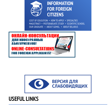
USEFUL LINKS