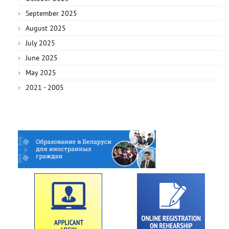
September 2025
August 2025
July 2025
June 2025
May 2025
2021 - 2005