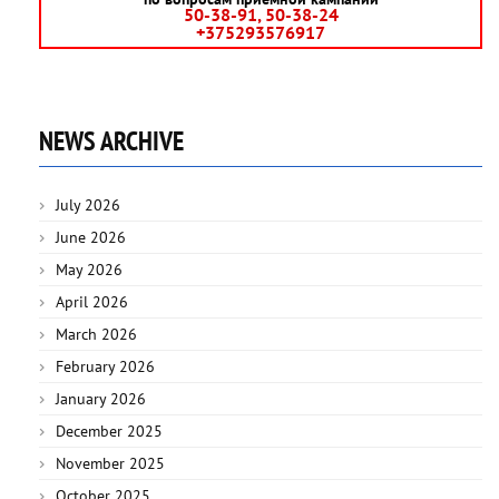
50-38-91, 50-38-24
+375293576917
NEWS ARCHIVE
July 2026
June 2026
May 2026
April 2026
March 2026
February 2026
January 2026
December 2025
November 2025
October 2025