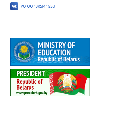
PO OO "BRSM" GSU