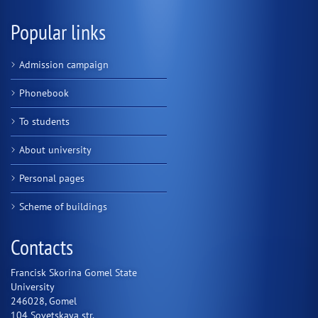
Popular links
Admission campaign
Phonebook
To students
About university
Personal pages
Scheme of buildings
Contacts
Francisk Skorina Gomel State
University
246028, Gomel
104 Sovetskaya str.