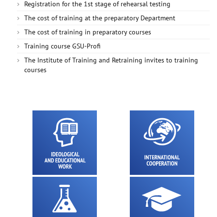
Registration for the 1st stage of rehearsal testing
The cost of training at the preparatory Department
The cost of training in preparatory courses
Training course GSU-Profi
The Institute of Training and Retraining invites to training
courses