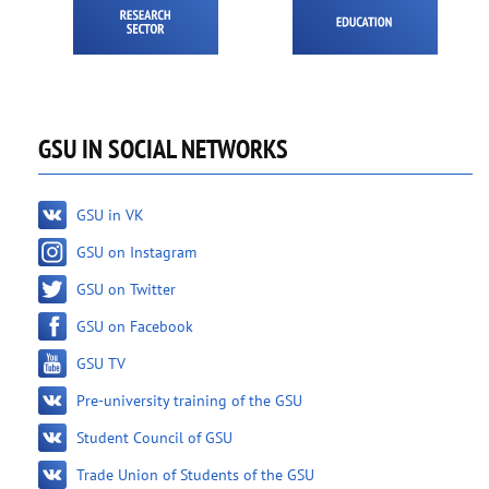
GSU IN SOCIAL NETWORKS
GSU in VK
GSU on Instagram
GSU on Twitter
GSU on Facebook
GSU TV
Pre-university training of the GSU
Student Council of GSU
Trade Union of Students of the GSU