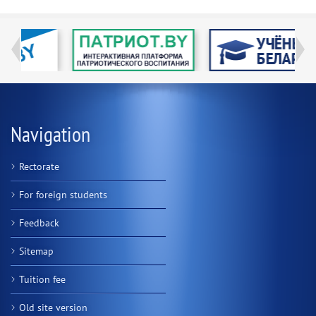
Navigation
Rectorate
For foreign students
Feedback
Sitemap
Tuition fee
Old site version