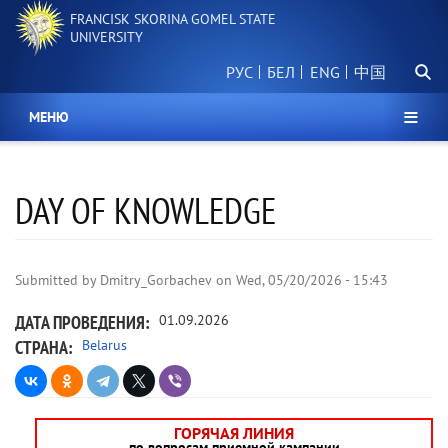
Skip
FRANCISK SKORINA GOMEL STATE
to
UNIVERSITY
main
Searc
content
РУС
БЕЛ
中国
МЕНЮ
DAY OF KNOWLEDGE
Submitted by
Dmitry_Gorbachev
on
Wed, 05/20/2026 - 15:43
ДАТА ПРОВЕДЕНИЯ
01.09.2026
СТРАНА
Belarus
ГОРЯЧАЯ ЛИНИЯ
по вопросам приемной кампании