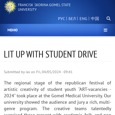
Skip
FRANCISK SKORINA GOMEL STATE
to
UNIVERSITY
main
Searc
content
РУС
БЕЛ
中国
МЕНЮ
LIT UP WITH STUDENT DRIVE
Submitted by
ias
on
Fri, 04/05/2024 - 09:41
The regional stage of the republican festival of
artistic creativity of student youth "ART-vacancies -
2024" took place at the Gomel Medical University. Our
university showed the audience and jury a rich, multi-
genre program. The creative teams talentedly
surprised those present with academic, folk, and pop