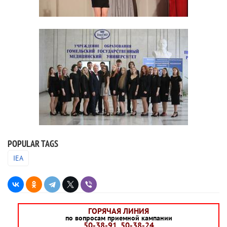
POPULAR TAGS
IEA
ГОРЯЧАЯ ЛИНИЯ
по вопросам приемной кампании
50-38-91, 50-38-24