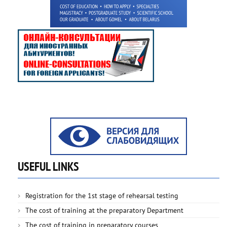
USEFUL LINKS
Registration for the 1st stage of rehearsal testing
The cost of training at the preparatory Department
The cost of training in preparatory courses