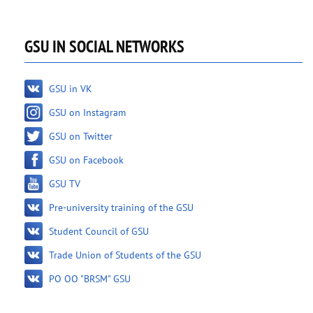
GSU IN SOCIAL NETWORKS
GSU in VK
GSU on Instagram
GSU on Twitter
GSU on Facebook
GSU TV
Pre-university training of the GSU
Student Council of GSU
Trade Union of Students of the GSU
PO OO "BRSM" GSU