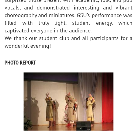
vocals, and demonstrated interesting and vibrant
choreography and miniatures. GSU’s performance was
filled with truly light, student energy, which
captivated everyone in the audience.
We thank our student club and all participants for a
wonderful evening!
PHOTO REPORT