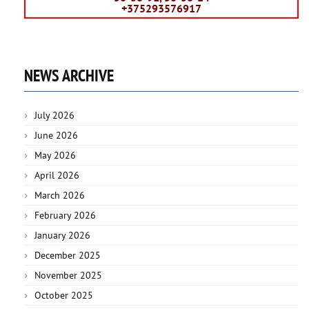
+375293576917
NEWS ARCHIVE
July 2026
June 2026
May 2026
April 2026
March 2026
February 2026
January 2026
December 2025
November 2025
October 2025