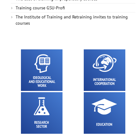
Training course GSU-Profi
The Institute of Training and Retraining invites to training
courses