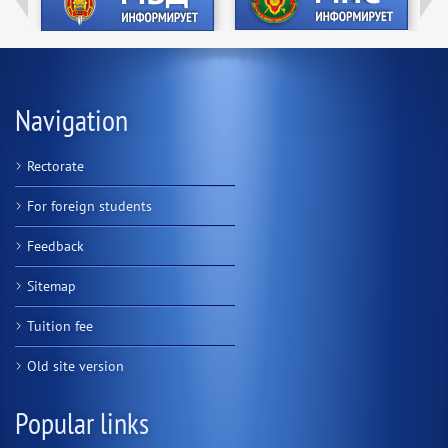
Navigation
Rectorate
For foreign students
Feedback
Sitemap
Tuition fee
Old site version
Popular links