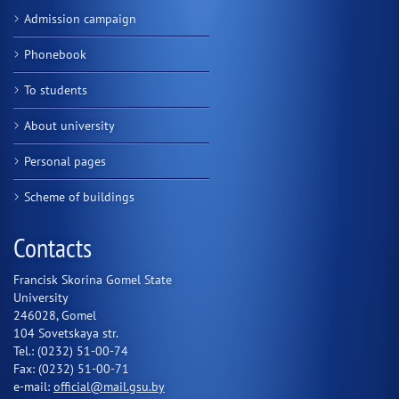
Admission campaign
Phonebook
To students
About university
Personal pages
Scheme of buildings
Contacts
Francisk Skorina Gomel State
University
246028, Gomel
104 Sovetskaya str.
Tel.: (0232) 51-00-74
Fax: (0232) 51-00-71
e-mail:
official@mail.gsu.by