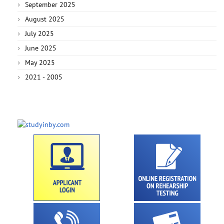
September 2025
August 2025
July 2025
June 2025
May 2025
2021 - 2005