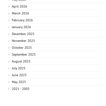
April 2026
March 2026
February 2026
January 2026
December 2025
November 2025
October 2025
September 2025
August 2025
July 2025
June 2025
May 2025
2021 - 2005