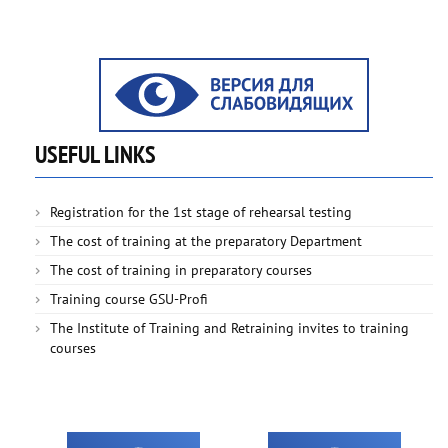
USEFUL LINKS
Registration for the 1st stage of rehearsal testing
The cost of training at the preparatory Department
The cost of training in preparatory courses
Training course GSU-Profi
The Institute of Training and Retraining invites to training
courses