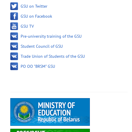
GSU on Twitter
GSU on Facebook
GSU TV
Pre-university training of the GSU
Student Council of GSU
Trade Union of Students of the GSU
PO OO "BRSM" GSU