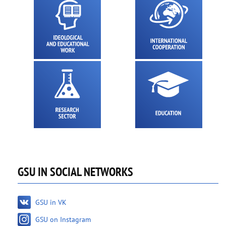
GSU IN SOCIAL NETWORKS
GSU in VK
GSU on Instagram