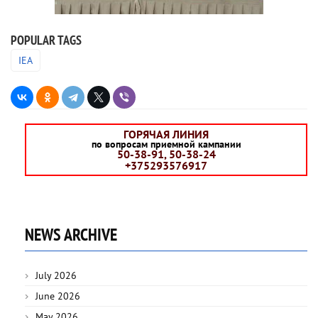
POPULAR TAGS
IEA
ГОРЯЧАЯ ЛИНИЯ
по вопросам приемной кампании
50-38-91, 50-38-24
+375293576917
NEWS ARCHIVE
July 2026
June 2026
May 2026