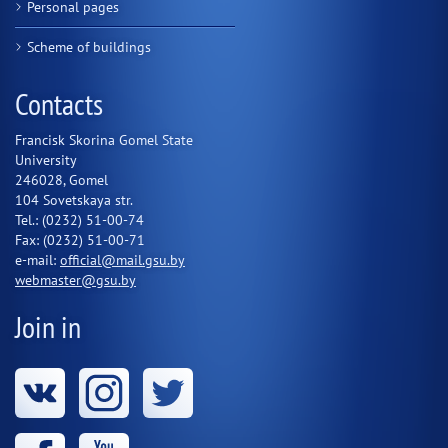
Personal pages
Scheme of buildings
Contacts
Francisk Skorina Gomel State
University
246028, Gomel
104 Sovetskaya str.
Tel.: (0232) 51-00-74
Fax: (0232) 51-00-71
e-mail:
official@mail.gsu.by
webmaster@gsu.by
Join in