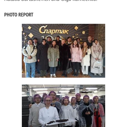
PHOTO REPORT