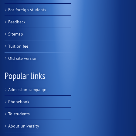
For foreign students
Feedback
Sitemap
Tuition fee
Old site version
Popular links
Admission campaign
Phonebook
To students
About university