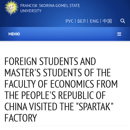
Skip
FRANCISK SKORINA GOMEL STATE
to
UNIVERSITY
main
Searc
content
РУС
БЕЛ
中国
МЕНЮ
FOREIGN STUDENTS AND
MASTER'S STUDENTS OF THE
FACULTY OF ECONOMICS FROM
THE PEOPLE'S REPUBLIC OF
CHINA VISITED THE "SPARTAK"
FACTORY