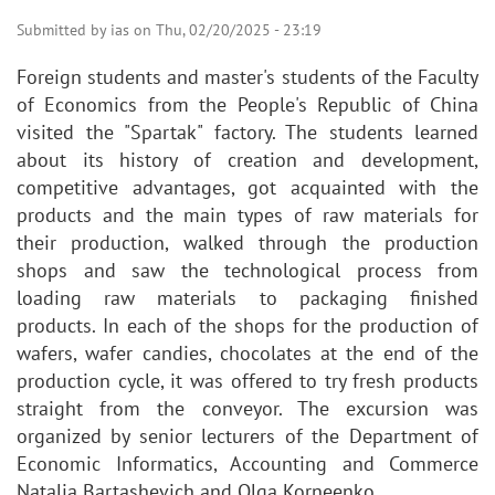
Submitted by
ias
on
Thu, 02/20/2025 - 23:19
Foreign students and master's students of the Faculty
of Economics from the People's Republic of China
visited the "Spartak" factory. The students learned
about its history of creation and development,
competitive advantages, got acquainted with the
products and the main types of raw materials for
their production, walked through the production
shops and saw the technological process from
loading raw materials to packaging finished
products. In each of the shops for the production of
wafers, wafer candies, chocolates at the end of the
production cycle, it was offered to try fresh products
straight from the conveyor. The excursion was
organized by senior lecturers of the Department of
Economic Informatics, Accounting and Commerce
Natalia Bartashevich and Olga Korneenko.