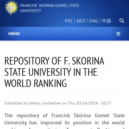
Skip
FRANCISK SKORINA GOMEL STATE
to
UNIVERSITY
main
Searc
content
РУС
БЕЛ
中国
МЕНЮ
REPOSITORY OF F. SKORINA
STATE UNIVERSITY IN THE
WORLD RANKING
Submitted by
Dmitry_Gorbachev
on
Thu, 03/14/2024 - 10:27
The repository of Francisk Skorina Gomel State
University has improved its position in the world