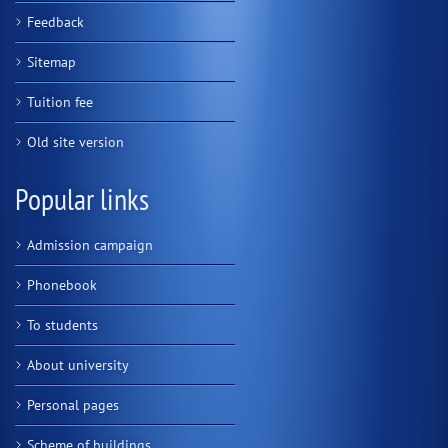
Feedback
Sitemap
Tuition fee
Old site version
Popular links
Admission campaign
Phonebook
To students
About university
Personal pages
Scheme of buildings