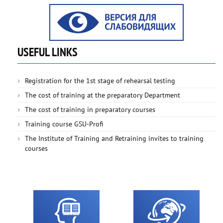
USEFUL LINKS
Registration for the 1st stage of rehearsal testing
The cost of training at the preparatory Department
The cost of training in preparatory courses
Training course GSU-Profi
The Institute of Training and Retraining invites to training
courses