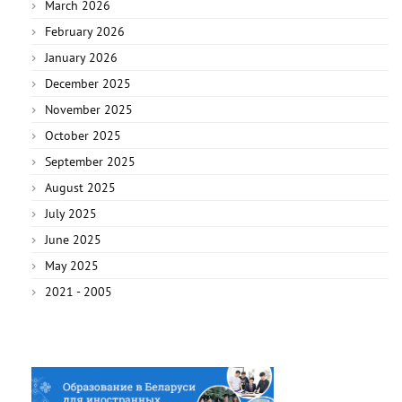
March 2026
February 2026
January 2026
December 2025
November 2025
October 2025
September 2025
August 2025
July 2025
June 2025
May 2025
2021 - 2005