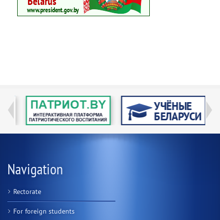
Navigation
Rectorate
For foreign students