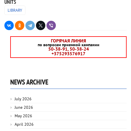
UNITS
LIBRARY
ГОРЯЧАЯ ЛИНИЯ
по вопросам приемной кампании
50-38-91, 50-38-24
+375293576917
NEWS ARCHIVE
July 2026
June 2026
May 2026
April 2026