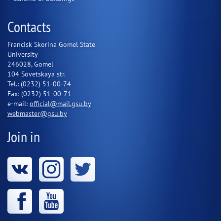
Contacts
Francisk Skorina Gomel State
University
246028, Gomel
104 Sovetskaya str.
Tel.: (0232) 51-00-74
Fax: (0232) 51-00-71
e-mail:
official@mail.gsu.by
webmaster@gsu.by
Join in