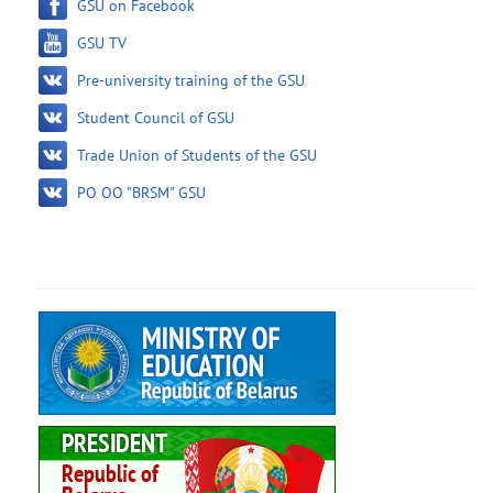
GSU on Facebook
GSU TV
Pre-university training of the GSU
Student Council of GSU
Trade Union of Students of the GSU
PO OO "BRSM" GSU