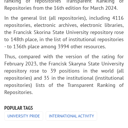
ranking of repositories Transparent Ranking of
Repositories from the 16th edition for March 2024.
In the general list (all repositories), including 4116
repositories, electronic archives, electronic libraries,
the Francisk Skorina State University repository rose
to 148th place, in the list of institutional repositories
- to 136th place among 3994 other resources.
Thus, compared with the version of the rating for
February 2023, the Francisk Skaryna State University
repository rose to 39 positions in the world (all
repositories) and 35 in the institutional (institutional
repositories) lists of the Transparent Ranking of
Repositories.
POPULAR TAGS
UNIVERSITY PRIDE
INTERNATIONAL ACTIVITY