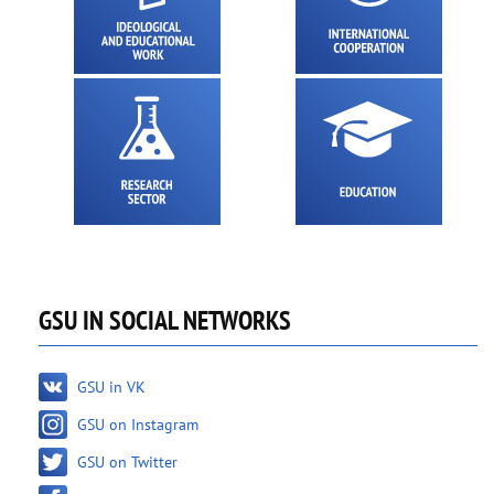
GSU IN SOCIAL NETWORKS
GSU in VK
GSU on Instagram
GSU on Twitter