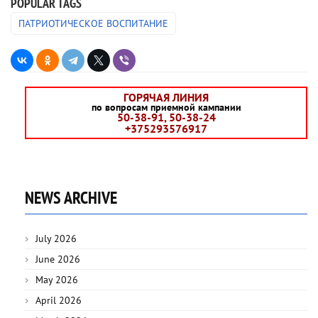
POPULAR TAGS
ПАТРИОТИЧЕСКОЕ ВОСПИТАНИЕ
ГОРЯЧАЯ ЛИНИЯ
по вопросам приемной кампании
50-38-91, 50-38-24
+375293576917
NEWS ARCHIVE
July 2026
June 2026
May 2026
April 2026