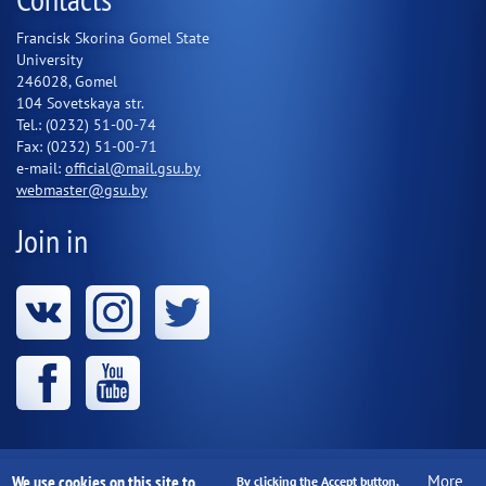
Francisk Skorina Gomel State
University
246028, Gomel
104 Sovetskaya str.
Tel.: (0232) 51-00-74
Fax: (0232) 51-00-71
e-mail:
official@mail.gsu.by
webmaster@gsu.by
Join in
We use cookies on this site to
More
Educational institution "Francisk Skorina Gomel State
By clicking the Accept button,