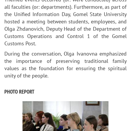
all faculties (or: departments). Furthermore, as part of
the Unified Information Day,
Gomel State University
hosted
a meeting between students, employees, and
Olga Zhdanovich, Deputy Head of the Department of
Customs Operations and Control 1 of the Gomel
Customs Post.
During the conversation, Olga Ivanovna emphasized
the importance of preserving traditional family
values as the foundation for ensuring the spiritual
unity of the people.
PHOTO REPORT