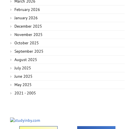
March 2026
February 2026
January 2026
December 2025
November 2025
October 2025
September 2025
August 2025
July 2025
June 2025
May 2025
2021 - 2005