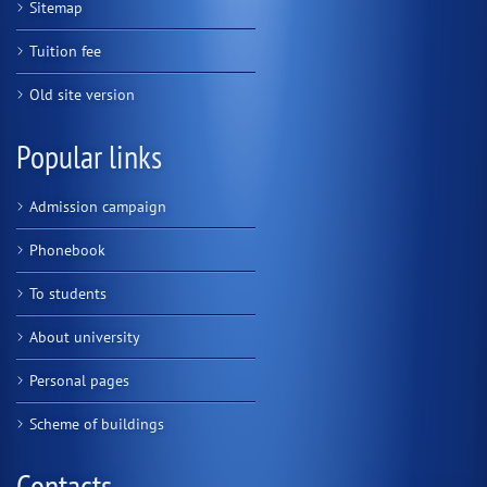
Sitemap
Tuition fee
Old site version
Popular links
Admission campaign
Phonebook
To students
About university
Personal pages
Scheme of buildings
Contacts