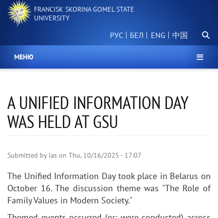
Skip
FRANCISK SKORINA GOMEL STATE
to
UNIVERSITY
main
Searc
content
РУС
БЕЛ
中国
МЕНЮ
A UNIFIED INFORMATION DAY
WAS HELD AT GSU
Submitted by
ias
on
Thu, 10/16/2025 - 17:07
The
Unified Information Day
took place in Belarus on
October 16. The discussion theme was "The Role of
Family Values in Modern Society."
Themed
events occurred
(or:
were conducted
) across