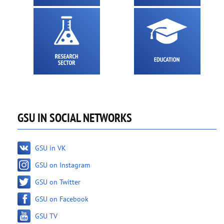
GSU IN SOCIAL NETWORKS
GSU in VK
GSU on Instagram
GSU on Twitter
GSU on Facebook
GSU TV