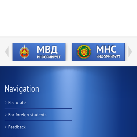
Navigation
Rectorate
For foreign students
Feedback