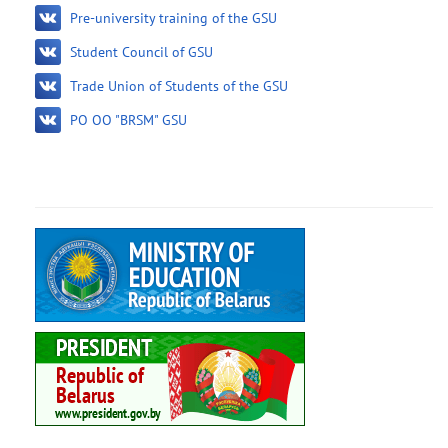
Pre-university training of the GSU
Student Council of GSU
Trade Union of Students of the GSU
PO OO "BRSM" GSU