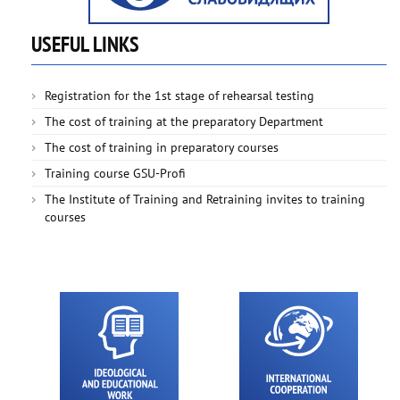
USEFUL LINKS
Registration for the 1st stage of rehearsal testing
The cost of training at the preparatory Department
The cost of training in preparatory courses
Training course GSU-Profi
The Institute of Training and Retraining invites to training
courses